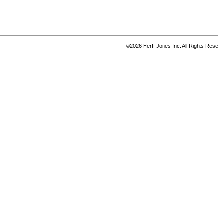
©2026 Herff Jones Inc. All Rights Res