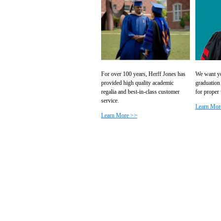
For over 100 years, Herff Jones has
We want yo
provided high quality academic
graduation
regalia and best-in-class customer
for proper
service.
Learn Mor
Learn More >>