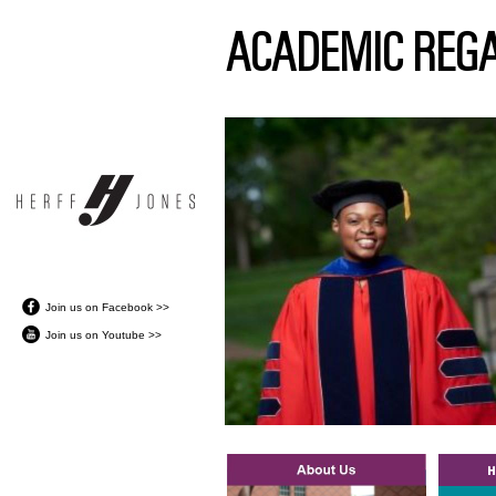
ACADEMIC REGA
Join us on Facebook >>
Join us on Youtube >>